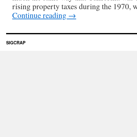
rising property taxes during the 1970, 
Continue reading
→
SIGCRAP