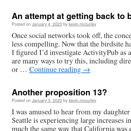
An attempt at getting back to 
Posted on
January 4, 2023
by
kevin.mccurley
Once social networks took off, the con
less compelling. Now that the birdsite h
I figured I’d investigate ActivityPub as 
are many ways to try this, including di
or …
Continue reading
→
Another proposition 13?
Posted on
January 3, 2023
by
kevin.mccurley
I was amused to hear from my daughter 
Seattle is experiencing large increases i
much the same way that California was 