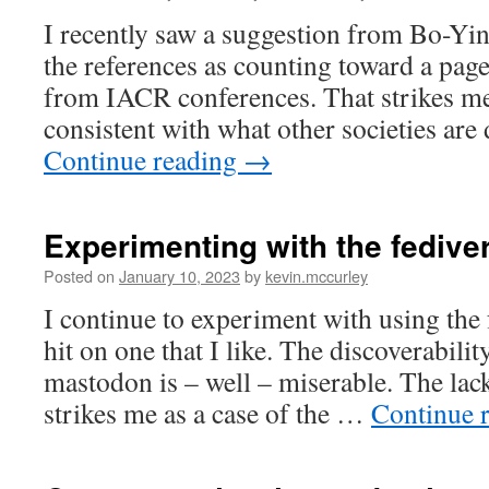
I recently saw a suggestion from Bo-Yi
the references as counting toward a page
from IACR conferences. That strikes me 
consistent with what other societies ar
Continue reading
→
Experimenting with the fedive
Posted on
January 10, 2023
by
kevin.mccurley
I continue to experiment with using the 
hit on one that I like. The discoverabilit
mastodon is – well – miserable. The lack
strikes me as a case of the …
Continue 