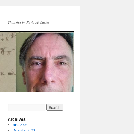
Thoughts by Kevin McCurley
Archives
June 2026
December 2023