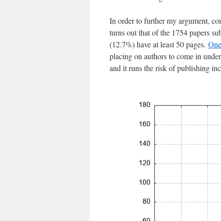
In order to further my argument, cons
turns out that of the 1754 papers s
(12.7%) have at least 50 pages.
One
placing on authors to come in under 
and it runs the risk of publishing i