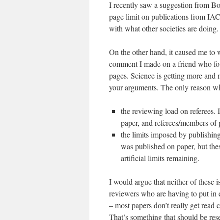
I recently saw a suggestion from Bo
page limit on publications from IAC
with what other societies are doing.
On the other hand, it caused me to w
comment I made on a friend who fou
pages. Science is getting more and m
your arguments. The only reason wh
the reviewing load on referees. I
paper, and referees/members of 
the limits imposed by publishin
was published on paper, but the
artificial limits remaining.
I would argue that neither of these i
reviewers who are having to put in e
– most papers don’t really get read 
That’s something that should be reser