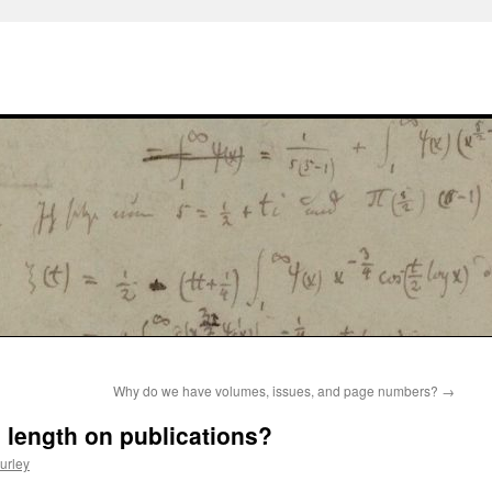
Why do we have volumes, issues, and page numbers?
→
e length on publications?
urley