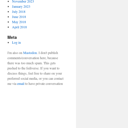
November 2023
January 2023
July 2018
June 2018
May 2018
April 2018
Meta
Log in
I'm also on
Mastodon
. I don't publish
comments/conversation here, because
there was too much spam. This gets
pushed to the fediverse. If you want to
discuss things, feel free to share on your
preferred social media, or you can contact
me via
email
to have private conversation