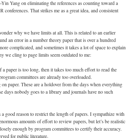
-Yin Yang on eliminating the references as counting toward a
R conferences. That strikes me as a great idea, and consistent
onder why we have limits at all. This is related to an earlier
nd an error in a number theory paper that is over a hundred
ore complicated, and sometimes it takes a lot of space to explain
y we cling to page limits seem outdated to me:
f a paper is too long, then it takes too much effort to read the
program committees are already too overloaded.
g on paper. These are a holdover from the days when everything
se days nobody goes to a library and journals have no such
s a good reason to restrict the length of papers. I sympathize with
normous amounts of effort to review papers, but let’s be realistic
closely enough by program committees to certify their accuracy.
ved for public literature.