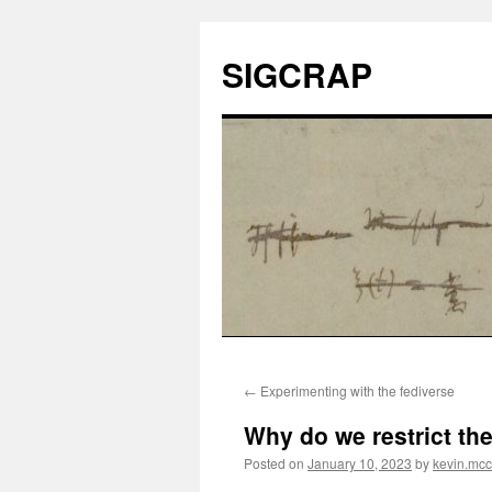
SIGCRAP
←
Experimenting with the fediverse
Why do we restrict th
Posted on
January 10, 2023
by
kevin.mcc