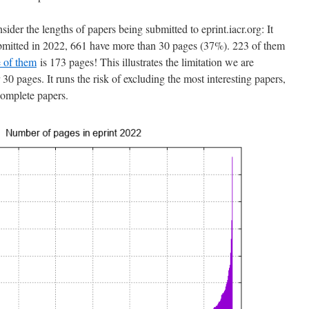
ider the lengths of papers being submitted to eprint.iacr.org: It
ubmitted in 2022, 661 have more than 30 pages (37%). 223 of them
 of them
is 173 pages! This illustrates the limitation we are
30 pages. It runs the risk of excluding the most interesting papers,
ncomplete papers.