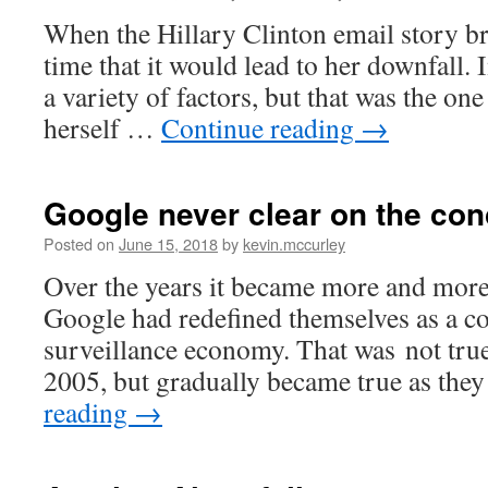
When the Hillary Clinton email story bro
time that it would lead to her downfall. I
a variety of factors, but that was the one
herself …
Continue reading
→
Google never clear on the con
Posted on
June 15, 2018
by
kevin.mccurley
Over the years it became more and more 
Google had redefined themselves as a c
surveillance economy. That was not true
2005, but gradually became true as they
reading
→