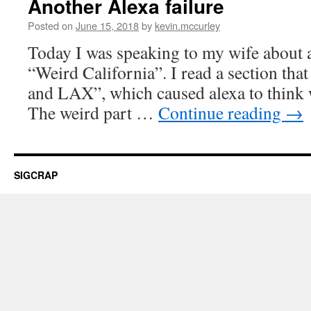
Another Alexa failure
Posted on
June 15, 2018
by
kevin.mccurley
Today I was speaking to my wife about a
“Weird California”. I read a section that
and LAX”, which caused alexa to think w
The weird part …
Continue reading
→
SIGCRAP