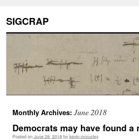
SIGCRAP
June 2018
Monthly Archives:
Democrats may have found a 
Posted on
June 28, 2018
by
kevin.mccurley