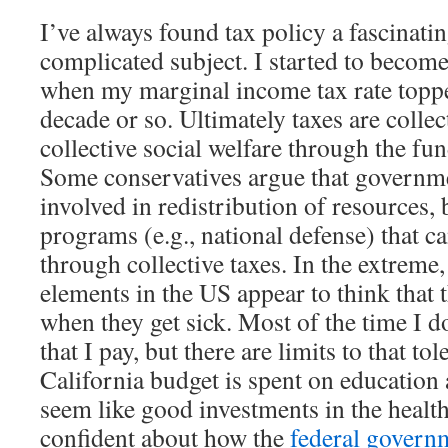
I’ve always found tax policy a fascinati
complicated subject. I started to become
when my marginal income tax rate toppe
decade or so. Ultimately taxes are collec
collective social welfare through the fu
Some conservatives argue that governm
involved in redistribution of resources,
programs (e.g., national defense) that c
through collective taxes. In the extreme
elements in the US appear to think that 
when they get sick. Most of the time I do
that I pay, but there are limits to that to
California budget is spent on education 
seem like good investments in the health 
confident about how the
federal govern