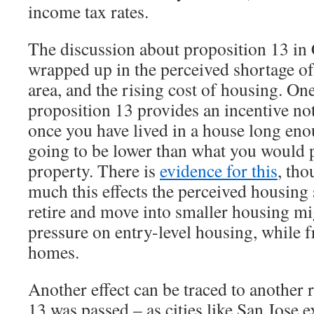
income tax rates.
The discussion about proposition 13 in 
wrapped up in the perceived shortage of
area, and the rising cost of housing. On
proposition 13 provides an incentive no
once you have lived in a house long eno
going to be lower than what you would 
property. There is
evidence for this
, tho
much this effects the perceived housing
retire and move into smaller housing mi
pressure on entry-level housing, while f
homes.
Another effect can be traced to another
13 was passed – as cities like San Jose 