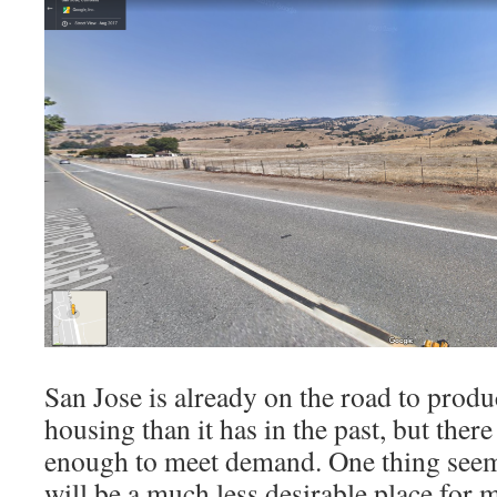
San Jose is already on the road to pro
housing than it has in the past, but there 
enough to meet demand. One thing seems
will be a much less desirable place for me