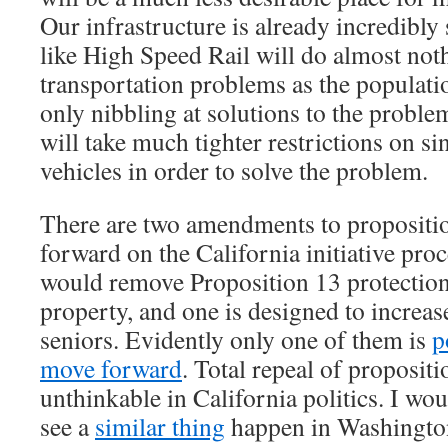
Our infrastructure is already incredibly 
like High Speed Rail will do almost noth
transportation problems as the populatio
only nibbling at solutions to the problem
will take much tighter restrictions on s
vehicles in order to solve the problem.
There are two amendments to propositio
forward on the California initiative pro
would remove Proposition 13 protectio
property, and one is designed to increa
seniors. Evidently only one of them is
p
move forward
. Total repeal of propositio
unthinkable in California politics. I wou
see a
similar thing
happen in Washingto