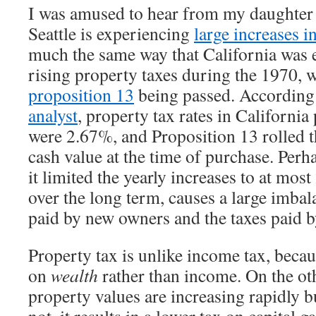
I was amused to hear from my daughter 
Seattle is experiencing
large increases i
much the same way that California was 
rising property taxes during the 1970, w
proposition 13
being passed. According
analyst
, property tax rates in California
were 2.67%, and Proposition 13 rolled t
cash value at the time of purchase. Per
it limited the yearly increases to at mos
over the long term, causes a large imbal
paid by new owners and the taxes paid 
Property tax is unlike income tax, becaus
on
wealth
rather than income. On the o
property values are increasing rapidly b