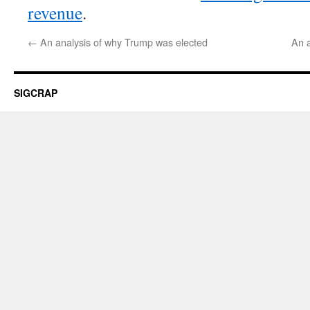
revenue
.
←
An analysis of why Trump was elected
An a
SIGCRAP