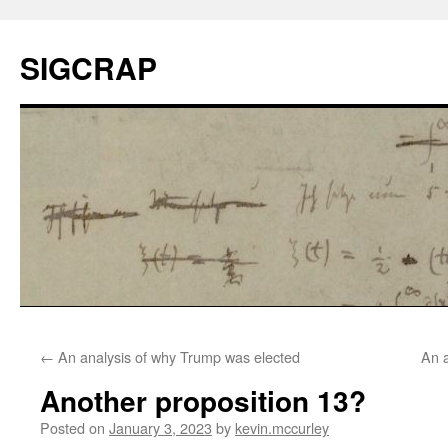
SIGCRAP
←
An analysis of why Trump was elected
An a
Another proposition 13?
Posted on
January 3, 2023
by
kevin.mccurley