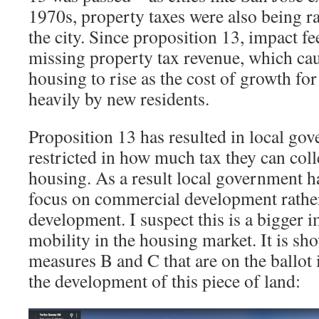
1970s, property taxes were also being r
the city. Since proposition 13, impact f
missing property tax revenue, which cau
housing to rise as the cost of growth for
heavily by new residents.
Proposition 13 has resulted in local go
restricted in how much tax they can coll
housing. As a result local government ha
focus on commercial development rathe
development. I suspect this is a bigger i
mobility in the housing market. It is sh
measures B and C that are on the ballot i
the development of this piece of land: