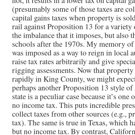
not, it results in a lower tax on capital 
(presumably some of those taxes are col
capital gains taxes when property is sol
rail against Proposition 13 for a variety
the imbalance that it imposes, but also t
schools after the 1970s. My memory of t
was imposed as a way to reign in local 
raise tax rates arbitrarily and give speci
rigging assessments. Now that property 
rapidly in King County, we might expect
perhaps another Proposition 13 style of
state is a peculiar case because it’s one o
no income tax. This puts incredible pres
collect taxes from other sources (e.g., p
tax). The same is true in Texas, which h
but no income tax. By contrast, Californ