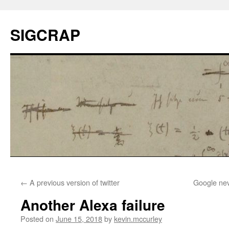
SIGCRAP
←
A previous version of twitter
Google nev
Another Alexa failure
Posted on
June 15, 2018
by
kevin.mccurley