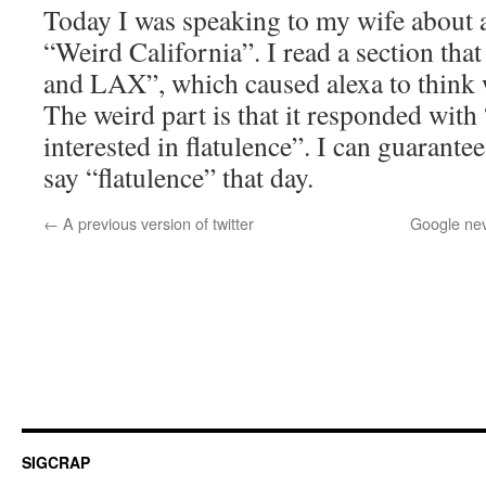
Today I was speaking to my wife about a
“Weird California”. I read a section that
and LAX”, which caused alexa to think w
The weird part is that it responded with 
interested in flatulence”. I can guarantee
say “flatulence” that day.
←
A previous version of twitter
Google nev
SIGCRAP