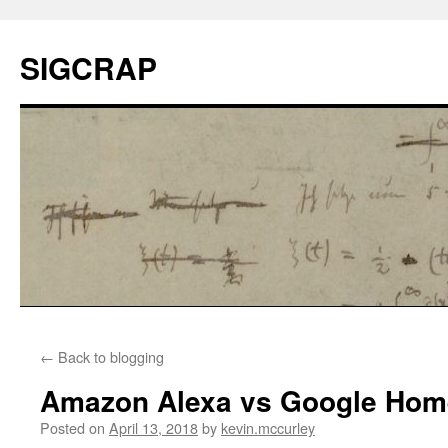
SIGCRAP
←
Back to blogging
Amazon Alexa vs Google Hom
Posted on
April 13, 2018
by
kevin.mccurley