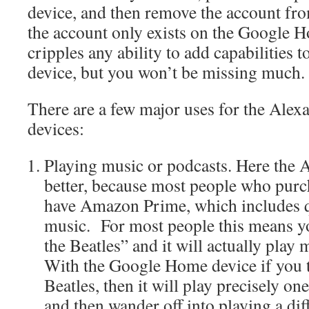
device, and then remove the account f
the account only exists on the Google 
cripples any ability to add capabilities
device, but you won’t be missing much.
There are a few major uses for the Ale
devices:
Playing music or podcasts. Here the A
better, because most people who purc
have Amazon Prime, which includes qu
music. For most people this means you
the Beatles” and it will actually play
With the Google Home device if you tel
Beatles, then it will play precisely on
and then wander off into playing a diff