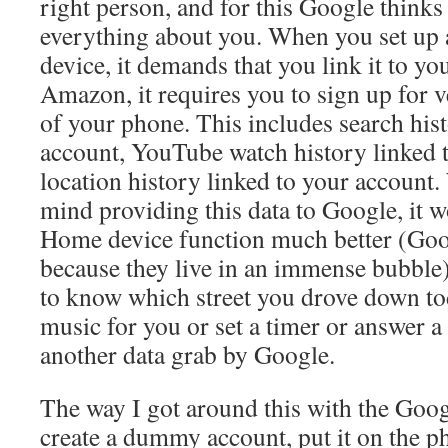
right person, and for this Google think
everything about you. When you set u
device, it demands that you link it to yo
Amazon, it requires you to sign up for v
of your phone. This includes search hist
account, YouTube watch history linked 
location history linked to your account
mind providing this data to Google, it
Home device function much better (Goog
because they live in an immense bubble
to know which street you drove down tod
music for you or set a timer or answer a 
another data grab by Google.
The way I got around this with the Goo
create a dummy account, put it on the p