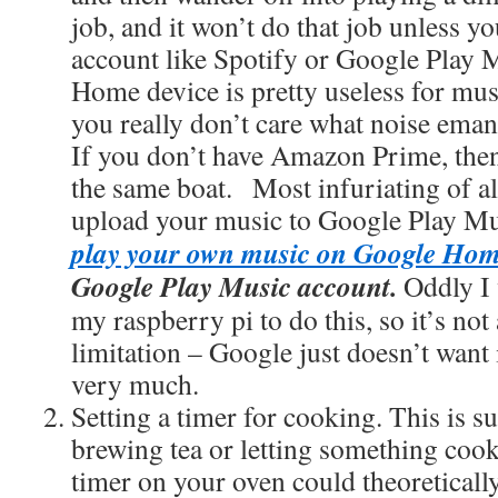
job, and it won’t do that job unless y
account like Spotify or Google Play
Home device is pretty useless for musi
you really don’t care what noise eman
If you don’t have Amazon Prime, then 
the same boat. Most infuriating of all 
upload your music to Google Play Mu
play your own music on Google Ho
Google Play Music account.
Oddly I 
my raspberry pi to do this, so it’s no
limitation – Google just doesn’t want 
very much.
Setting a timer for cooking. This is s
brewing tea or letting something cook
timer on your oven could theoretically