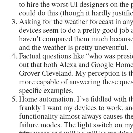
to hire the worst UI designers on the 
could do this (though it hardly justifi
Asking for the weather forecast in an
devices seem to do a pretty good job a
haven’t compared them much because I
and the weather is pretty uneventful.
Factual questions like “who was presi
out that both Alexa and Google Home
Grover Cleveland. My perception is 
more capable of answering these quest
specific examples.
Home automation. I’ve fiddled with this
frankly I want my devices to work, a
functionality almost always causes t
failure modes. The light switch on my