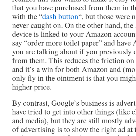
that you have purchased from them in the
with the “
dash button
“, but those were n
never caught on. On the other hand, th
device is linked to your Amazon account
say “order more toilet paper” and hav
you are talking about if you previously 
from them. This reduces the friction on 
and it’s a win for both Amazon and (mo
only fly in the ointment is that you migh
higher price.
By contrast, Google’s business is advert
have tried to get into other things (like
and media), but they are still mostly adv
of advertising is to show the right ad at 