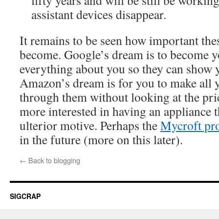
fifty years and will be still be workin
assistant devices disappear.
It remains to be seen how important thes
become. Google’s dream is to become 
everything about you so they can show y
Amazon’s dream is for you to make all 
through them without looking at the pri
more interested in having an appliance t
ulterior motive. Perhaps the
Mycroft pro
in the future (more on this later).
←
Back to blogging
SIGCRAP