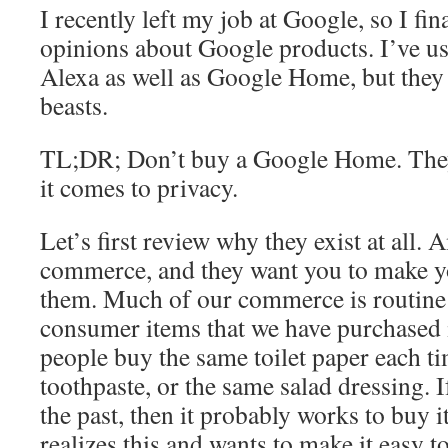
I recently left my job at Google, so I fin
opinions about Google products. I’ve 
Alexa as well as Google Home, but they a
beasts.
TL;DR; Don’t buy a Google Home. They
it comes to privacy.
Let’s first review why they exist at all. 
commerce, and they want you to make y
them. Much of our commerce is routine
consumer items that we have purchased 
people buy the same toilet paper each ti
toothpaste, or the same salad dressing. I
the past, then it probably works to buy 
realizes this and wants to make it easy 